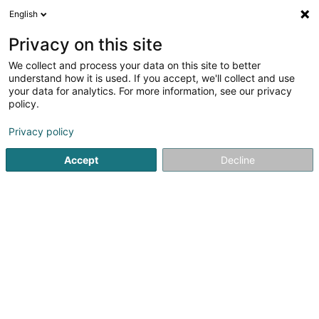
English
DE
Privacy on this site
We collect and process your data on this site to better
understand how it is used. If you accept, we'll collect and use
Tridoc
your data for analytics. For more information, see our privacy
Catering
policy.
Privacy policy
3 A Rue de Mullendorf
L-7329
Heisdorf (Heeschdref)
Accept
Decline
Fax anzeigen
Sehen Sie die Nummer
E-Mail
Anreise
Website
Startseite
Catering
Tridoc