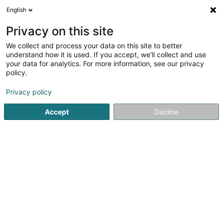
English
EN
Privacy on this site
We collect and process your data on this site to better
Toussin Nathalie (Dr)
understand how it is used. If you accept, we'll collect and use
your data for analytics. For more information, see our privacy
General practitioners
policy.
7 A Allée du Carmel
L-1354
Luxembourg (Lëtzebuerg)
Privacy policy
Accept
Decline
Show fax
See the number
Getting There
Home page
General practitioners
Toussin Nathalie (Dr)