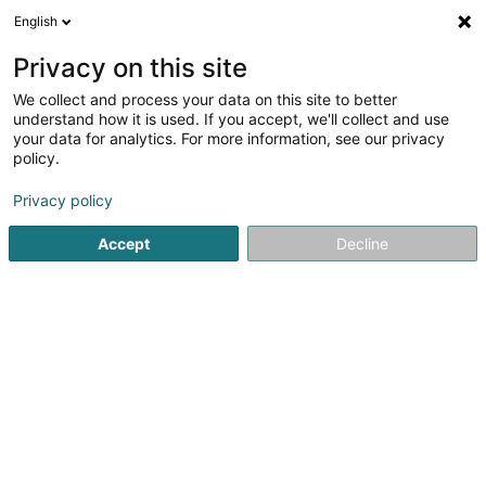
English
EN
Privacy on this site
We collect and process your data on this site to better
Tomcar SA
understand how it is used. If you accept, we'll collect and use
your data for analytics. For more information, see our privacy
Bodywork
policy.
9 Zone A. C. Kléngbusbierg
L-7795
Bissen (Biissen)
Privacy policy
Show fax
Accept
Decline
See the number
Getting There
Home page
Garage
Bodywork
Tomcar SA