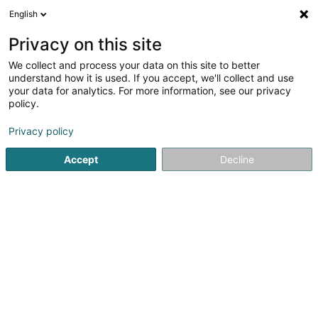
English
EN
Privacy on this site
We collect and process your data on this site to better
understand how it is used. If you accept, we'll collect and use
your data for analytics. For more information, see our privacy
Toilettage canin O’ 4 pattes
policy.
Animal care salon
Privacy policy
4.92
38
reviews
Accept
Decline
14 Rue de la Machine
F-54260
Longuyon (FRANCE)
See the number
Email
Getting There
Website
Home page
Animals - Domestic
Animal care salon
To