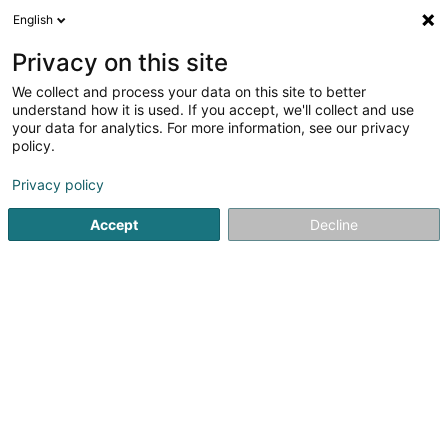
English
DE
Privacy on this site
We collect and process your data on this site to better
understand how it is used. If you accept, we'll collect and use
your data for analytics. For more information, see our privacy
Toilettage canin O’ 4 pattes
policy.
Tierpflegesalon
Privacy policy
4,92
38
rezensionen
Accept
Decline
14 Rue de la Machine
F-54260
Longuyon (FRANCE)
Sehen Sie die Nummer
E-Mail
Anreise
Website
Startseite
Haustiere
Tierpflegesalon
Toilettage canin 