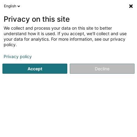
English
EN
Privacy on this site
We collect and process your data on this site to better
Together for Charity - we care,we
understand how it is used. If you accept, we'll collect and use
share Asbl
your data for analytics. For more information, see our privacy
policy.
Non-profitmaking organization
Privacy policy
6 Rue Principale
L-6990
Hostert (LUXEMBOURG)
Accept
Decline
Getting There
Home page
Public utility
Non-profitmaking organization