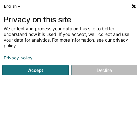
English
DE
Privacy on this site
We collect and process your data on this site to better
Together for Charity - we care,we
understand how it is used. If you accept, we'll collect and use
share Asbl
your data for analytics. For more information, see our privacy
policy.
Eingetragener verein
Privacy policy
6 Rue Principale
L-6990
Hostert (LUXEMBOURG)
Accept
Decline
Anreise
Startseite
Öffentlicher Dienst
Eingetragener verein
Tog