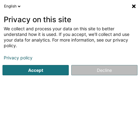
English
EN
Privacy on this site
We collect and process your data on this site to better
The House of Villeroy et Boch (Belle
understand how it is used. If you accept, we'll collect and use
Etoile)
your data for analytics. For more information, see our privacy
policy.
Porcelain and earthenware
Privacy policy
Belle-Etoile
L-8050
Bertrange (Bartreng)
Accept
Decline
Show fax
See the number
Getting There
Home page
Industrial supplies
Porcelain and earthenwa