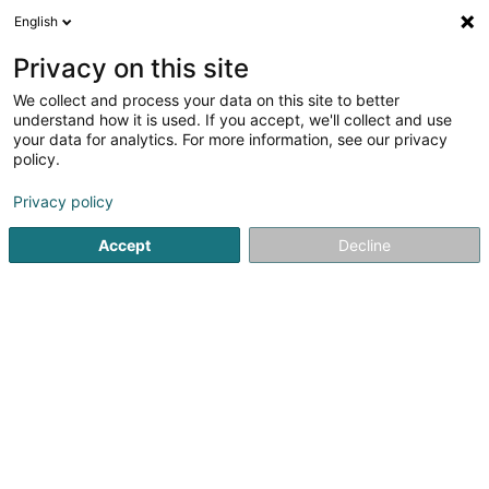
English
LU
Privacy on this site
We collect and process your data on this site to better
The House of Villeroy et Boch (Belle
understand how it is used. If you accept, we'll collect and use
Etoile)
your data for analytics. For more information, see our privacy
policy.
Porzelläin an Faïencerie
Privacy policy
Belle-Etoile
L-8050
Bertrange (Bartreng)
Accept
Decline
Fax uweisen
Kuck d'Nummer
Itinéraire
Startsäit
Allerlee industriell Ëmgeréits
Porzelläin an Faïenc