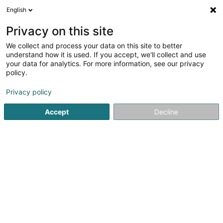
English
EN
Privacy on this site
We collect and process your data on this site to better
TBS Trockenbau Schmitz Niederlassung
understand how it is used. If you accept, we'll collect and use
Luxemburg
your data for analytics. For more information, see our privacy
policy.
Interior decoration
Privacy policy
30 Rue Edmond Reuter
L-5326
Contern (Conter)
Accept
Decline
Show fax
See the number
Getting There
Home page
Interior decoration
TBS Trockenbau Schmitz 