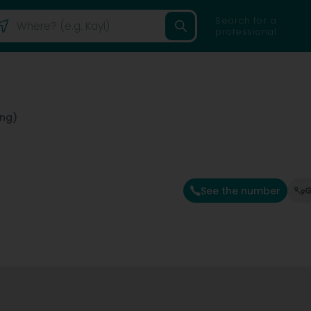
Search for a
professional
eng)
See the number
G