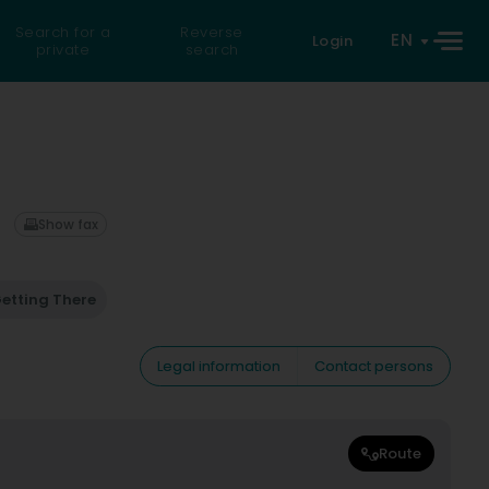
Search for a
Reverse
EN
Login
private
search
Show fax
etting There
Legal information
Contact persons
Route