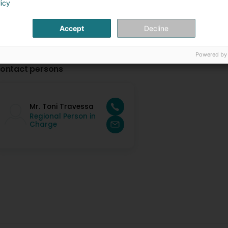
licy
Accept
Decline
Powered by
ontact persons
Mr. Toni Travessa
Regional Person in
Charge