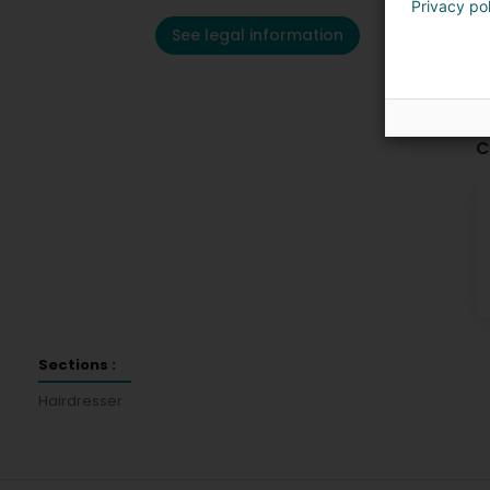
Privacy po
See legal information
C
Sections :
Hairdresser