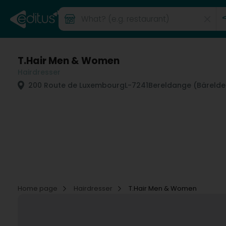
T.Hair Men & Women
Hairdresser
200 Route de Luxembourg
L-7241
Bereldange (Bäreld
Home page
Hairdresser
T.Hair Men & Women