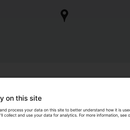
y on this site
and process your data on this site to better understand how it is used
ll collect and use your data for analytics. For more information, see 