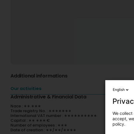
Additional informations
Our activities
English
Administrative & Financial Data
Privac
Nace : ∗∗.∗∗∗
Trade registry No. : ∗∗∗∗∗∗∗
We collect 
International VAT number : ∗∗∗∗∗∗∗∗∗∗
accept, we'
Capital : ∗∗ ∗∗∗ €
policy.
Number of employees : ∗∗∗
Date of creation : ∗∗/∗∗/∗∗∗∗