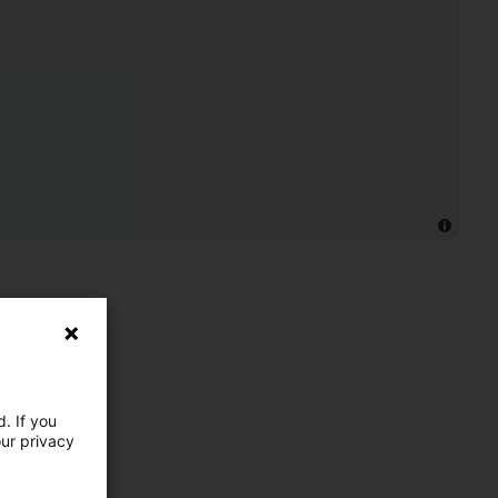
. If you
our privacy