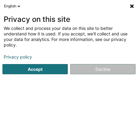
English
DE
Privacy on this site
We collect and process your data on this site to better
T.Hair Men & Women
understand how it is used. If you accept, we'll collect and use
your data for analytics. For more information, see our privacy
Friseur
policy.
200 Route de Luxembourg
L-7241
Bereldange (Bäreldeng)
Privacy policy
Accept
Decline
Fax anzeigen
Sehen Sie die Nummer
Anreise
Startseite
Friseur
T.Hair Men & Women