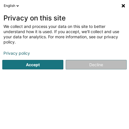
English
EN
Privacy on this site
We collect and process your data on this site to better
Station Aral - Bp - Wemperhardt
understand how it is used. If you accept, we'll collect and use
your data for analytics. For more information, see our privacy
Service stations
policy.
17 Op der Haart
L-9999
Wemperhardt (Wämperhaart)
Privacy policy
Accept
Decline
See the number
Getting There
Home page
Service stations
Station Aral - Bp - Wemperh