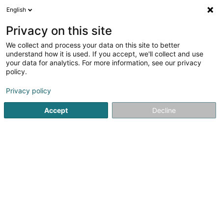
English
DE
Privacy on this site
We collect and process your data on this site to better
Station Aral - Bp - Wemperhardt
understand how it is used. If you accept, we'll collect and use
your data for analytics. For more information, see our privacy
Tankstellen
policy.
17 Op der Haart
L-9999
Wemperhardt (Wämperhaart)
Privacy policy
Accept
Decline
Sehen Sie die Nummer
Anreise
Startseite
Tankstellen
Station Aral - Bp - Wemperhardt