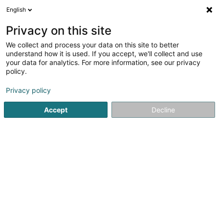
English
EN
Privacy on this site
We collect and process your data on this site to better
understand how it is used. If you accept, we'll collect and use
your data for analytics. For more information, see our privacy
Home page
Safety and protection equipment - Personal
Pr
policy.
Privacy policy
Accept
Decline