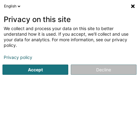
English
EN
Privacy on this site
We collect and process your data on this site to better
Refine your search
understand how it is used. If you accept, we'll collect and use
your data for analytics. For more information, see our privacy
More filters
Autour de moi
Garnich
Parking
(1)
(1)
policy.
2
Protection for working at height
result(s) for
en 32ms
Privacy policy
Home page
Safety and protection equipment - Personal
Pr
Accept
Decline
1
Luxlines
41 Rue des Trois Cantons
L-8354
Garnich (Garnech)
Serves all of Luxembourg
THE EXPERTS IN DIFFICULT ACCESS WORK IN
LUXEMBOURGLUXLINES, the Luxembourg subsidiary of the
Jarnias group, is a company specialized in rope access
work, with recognized expertise in industry and
construction, and the protection of natural...