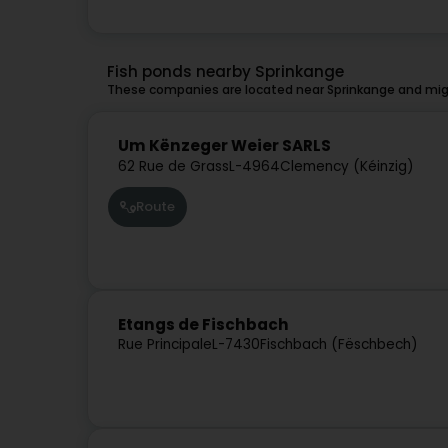
Fish ponds nearby Sprinkange
These companies are located near Sprinkange and migh
Um Kënzeger Weier SARLS
62 Rue de Grass
L-4964
Clemency (Kéinzig)
Route
Etangs de Fischbach
Rue Principale
L-7430
Fischbach (Fëschbech)