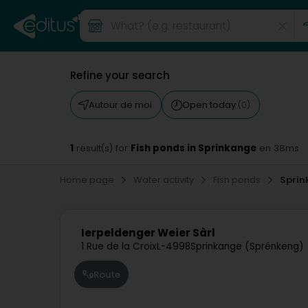
Refine your search
Autour de moi
Open today
(0)
1
Fish ponds in Sprinkange
result(s) for
en 38ms
Home page
Water activity
Fish ponds
Sprin
Ierpeldenger Weier Sàrl
1 Rue de la Croix
L-4998
Sprinkange (Sprénkeng)
Route