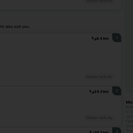
Water activity
t also suit you.
2
6.4 km
Water activity
3
24.3 km
Mor
Bui
IT 
Joi
Water activity
Foo
Com
Tra
4
26.3 km