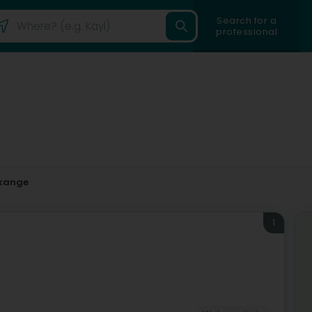
Search for a
professional
kange
1