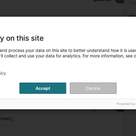
Foo
Mo
Fis
Fis
Fis
Fis
y on this site
Water activity
Fis
Fis
and process your data on this site to better understand how it is used
5
28.2 km
ll collect and use your data for analytics. For more information, see 
licy
Accept
Decline
Water activity
Powered by
6
35.8 km
schelt)