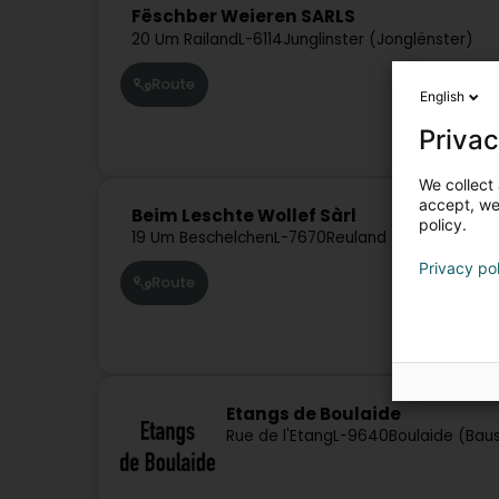
Fëschber Weieren SARLS
20 Um Railand
L-6114
Junglinster (Jonglënster)
Route
English
Privac
We collect 
accept, we'
Beim Leschte Wollef Sàrl
policy.
19 Um Beschelchen
L-7670
Reuland (Reiland)
Privacy po
Route
Etangs de Boulaide
Rue de l'Etang
L-9640
Boulaide (Bau