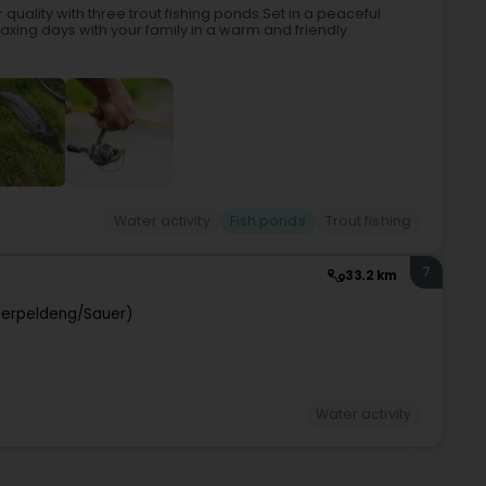
 quality with three trout fishing ponds.Set in a peaceful
laxing days with your family in a warm and friendly
Water activity
Fish ponds
Trout fishing
7
33.2 km
Ierpeldeng/Sauer)
Water activity