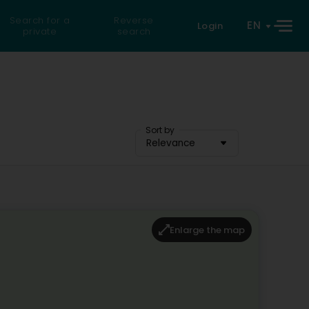
Search for a
Reverse
EN
Login
private
search
Sort by
Relevance
Enlarge the map