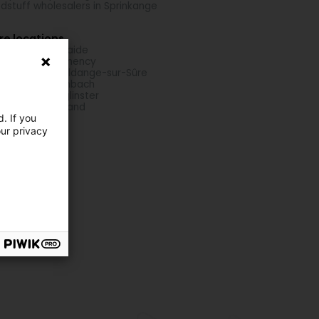
dstuff wholesalers in Sprinkange
re locations
h ponds in Boulaide
h ponds in Clemency
h ponds in Erpeldange-sur-Sûre
h ponds in Fischbach
h ponds in Junglinster
h ponds in Reuland
. If you
our privacy