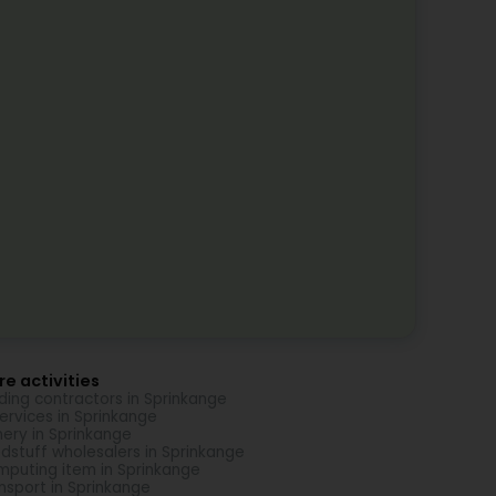
e activities
lding contractors in Sprinkange
Services in Sprinkange
nery in Sprinkange
dstuff wholesalers in Sprinkange
puting item in Sprinkange
nsport in Sprinkange