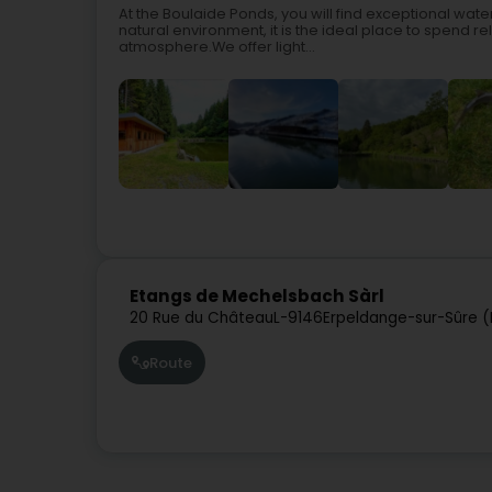
At the Boulaide Ponds, you will find exceptional water
natural environment, it is the ideal place to spend re
atmosphere.We offer light...
Etangs de Mechelsbach Sàrl
20 Rue du Château
L-9146
Erpeldange-sur-Sûre (
Route