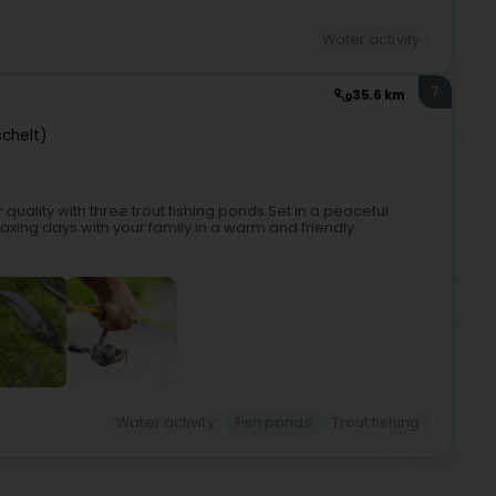
Water activity
7
35.6 km
schelt)
 quality with three trout fishing ponds.Set in a peaceful
laxing days with your family in a warm and friendly
Water activity
Fish ponds
Trout fishing