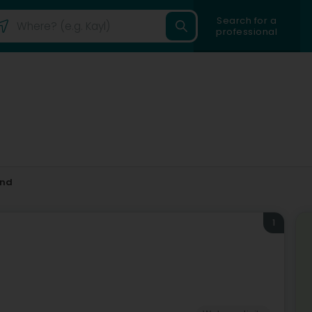
Search for a
professional
and
1