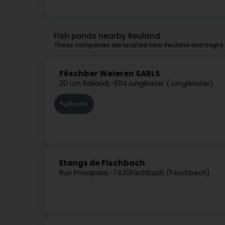
Fish ponds nearby Reuland
These companies are located near Reuland and might a
Fëschber Weieren SARLS
20 Um Railand
L-6114
Junglinster (Jonglënster)
Route
Etangs de Fischbach
Rue Principale
L-7430
Fischbach (Fëschbech)