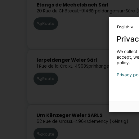
Etangs de Mechelsbach Sàrl
20 Rue du Château
L-9146
Erpeldange-sur-Sûre (
Route
English
Privac
We collect 
accept, we'
Ierpeldenger Weier Sàrl
policy.
1 Rue de la Croix
L-4998
Sprinkange (Sprénkeng)
Privacy po
Route
Um Kënzeger Weier SARLS
62 Rue de Grass
L-4964
Clemency (Kéinzig)
Route