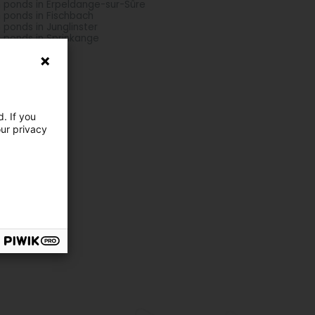
h ponds in Erpeldange-sur-Sûre
h ponds in Fischbach
h ponds in Junglinster
h ponds in Sprinkange
. If you
our privacy