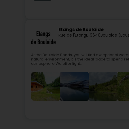
Etangs de Boulaide
Rue de l'Etang
L-9640
Boulaide (Bau
At the Boulaide Ponds, you will find exceptional water
natural environment, it is the ideal place to spend re
atmosphere.We offer light...