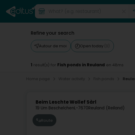
Refine your search
Autour de moi
Open today
(0)
1
Fish ponds in Reuland
result(s) for
en 48ms
Home page
Water activity
Fish ponds
Reul
Beim Leschte Wollef Sàrl
19 Um Beschelchen
L-7670
Reuland (Reiland)
Route