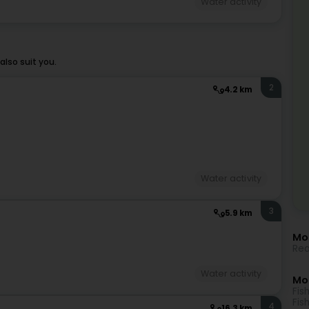
Water activity
lso suit you.
2
4.2 km
Water activity
3
5.9 km
Mor
Rea
Water activity
Mo
Fis
Fis
4
16.3 km