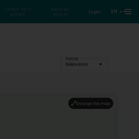
Search for a
Reverse
EN
Login
private
search
Sort by
Relevance
Enlarge the map