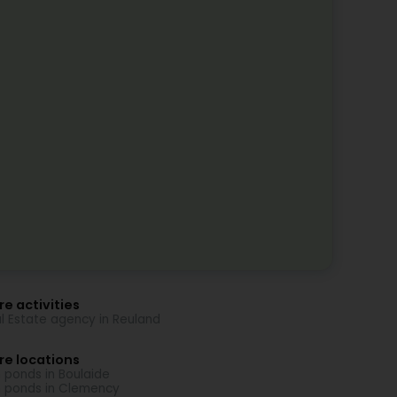
e activities
l Estate agency in Reuland
re locations
h ponds in Boulaide
h ponds in Clemency