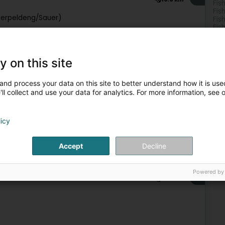
Fis
Fis
Ierpeldeng/Sauer)
Fis
Fis
y on this site
Water activity
and process your data on this site to better understand how it is used
5
29.3 km
ll collect and use your data for analytics. For more information, see 
licy
Accept
Decline
Water activity
Powered by
6
31.8 km