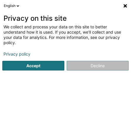
English
DE
Privacy on this site
We collect and process your data on this site to better
Sportfëscherveräin Stébârw
understand how it is used. If you accept, we'll collect and use
Sandweiler Asbl
your data for analytics. For more information, see our privacy
policy.
Angelverein
Privacy policy
42 Rue Principale
L-5241
Sandweiler (Sandweiler)
Accept
Decline
Sehen Sie die Nummer
Anreise
Startseite
Sportverein
Angelverein
Sportfëscherveräi