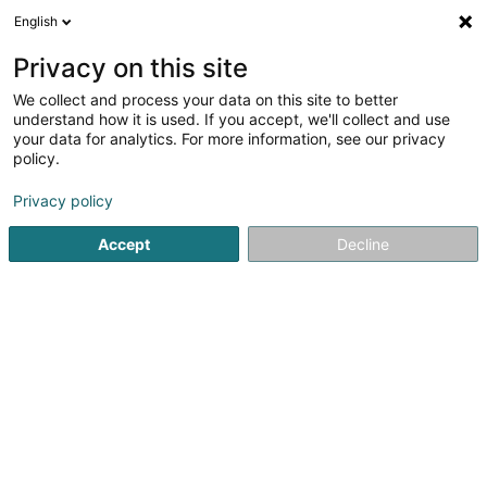
English
EN
Privacy on this site
We collect and process your data on this site to better
SPA-BAU Lux Sàrl
understand how it is used. If you accept, we'll collect and use
your data for analytics. For more information, see our privacy
Scaffoldings
policy.
5
3
reviews
Privacy policy
10 Kierchestrooss
L-9753
Heinerscheid (Hengescht)
Accept
Decline
See the number
Email
Getting There
Website
Home page
Scaffolding and ladders
Scaffoldings
SPA