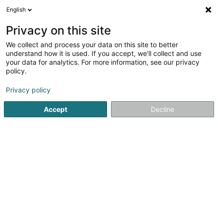
English
DE
Privacy on this site
We collect and process your data on this site to better
SPA-BAU Lux Sàrl
understand how it is used. If you accept, we'll collect and use
your data for analytics. For more information, see our privacy
Gerüste
policy.
5
3
rezensionen
Privacy policy
10 Kierchestrooss
L-9753
Heinerscheid (Hengescht)
Accept
Decline
Sehen Sie die Nummer
E-Mail
Anreise
Website
Startseite
Gerüste und Leitern
Gerüste
SPA-BAU Lux Sà