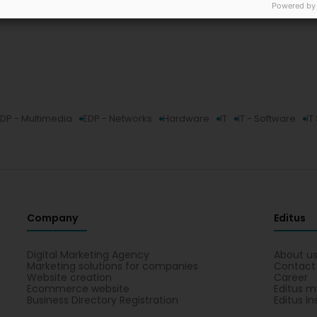
Powered by
DP - Multimedia
EDP - Networks
Hardware
IT
IT - Software
IT
Company
Editus
Digital Marketing Agency
About u
Marketing solutions for companies
Contact
Website creation
Career
Ecommerce website
Editus m
Business Directory Registration
Editus In