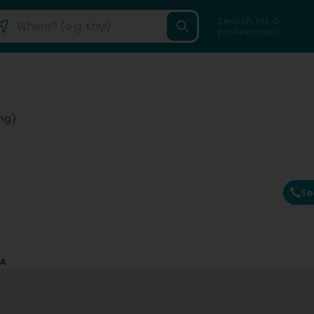
Search for a
professional
ng)
Se
SA