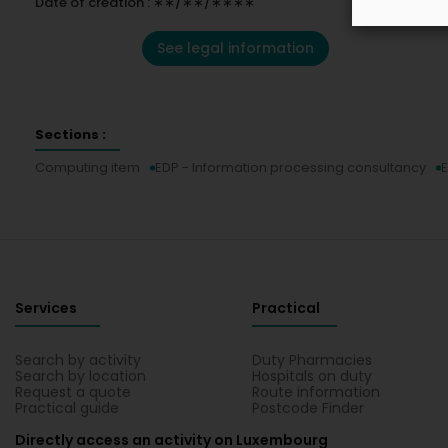
Date of creation : ∗∗/∗∗/∗∗∗∗
See legal information
Sections :
Computing item
EDP - Information processing consultancy
E
Services
Practical
Search by activity
Duty Pharmacies
Search by location
Hospitals on duty
Request a quote
Route information
Practical guide
Postcode Finder
Directly access an activity on Luxembourg