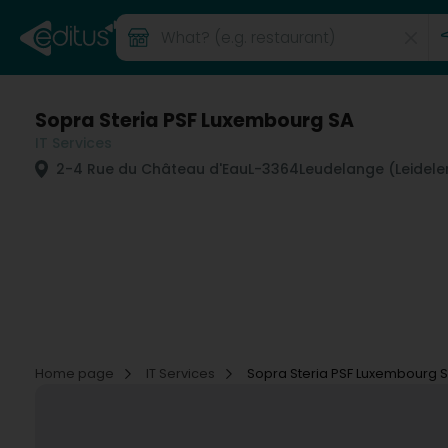
Sopra Steria PSF Luxembourg SA
IT Services
2-4 Rue du Château d'Eau
L-3364
Leudelange (Leidele
Home page
IT Services
Sopra Steria PSF Luxembourg 