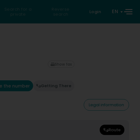
Search for a
Reverse
EN
Login
private
search
Show fax
e the number
Getting There
Legal information
Route