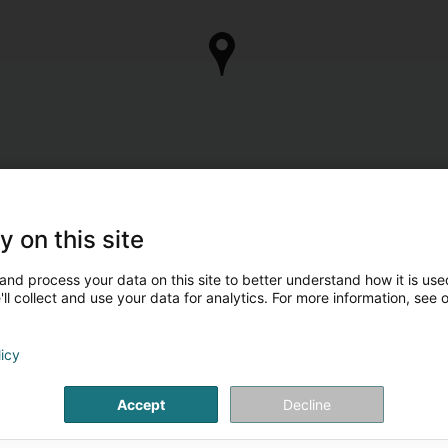
y on this site
and process your data on this site to better understand how it is used
ll collect and use your data for analytics. For more information, see 
licy
Accept
Decline