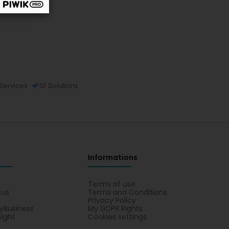
 Services
PSF Solutions
Informations
s
Terms of use
 us
Terms and Conditions
Privacy Policy
yBusiness
My GDPR Rights
sight
Cookies settings