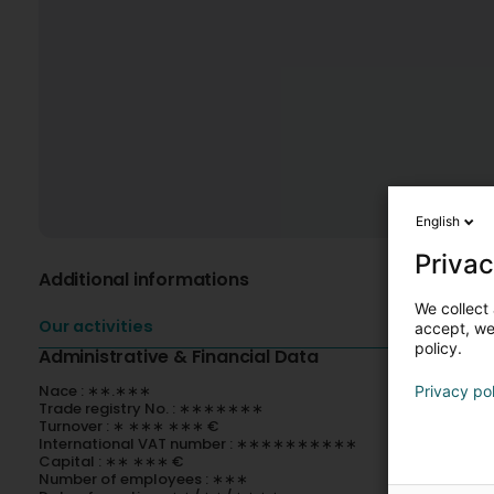
English
Privac
Additional informations
We collect 
Our activities
accept, we'
policy.
Administrative & Financial Data
Nace : ∗∗.∗∗∗
Privacy po
Trade registry No. : ∗∗∗∗∗∗∗
Turnover : ∗ ∗∗∗ ∗∗∗ €
International VAT number : ∗∗∗∗∗∗∗∗∗∗
Capital : ∗∗ ∗∗∗ €
Number of employees : ∗∗∗