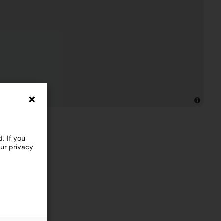
. If you
our privacy