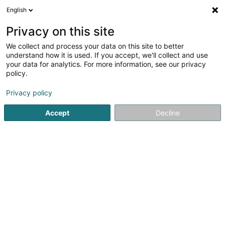
English
EN
Privacy on this site
We collect and process your data on this site to better
Société Théâtrale 'Rappdeckelen' Asbl
understand how it is used. If you accept, we'll collect and use
your data for analytics. For more information, see our privacy
Cultural center
policy.
10 Seilenerkopp
L-4965
Clemency (Kéinzig)
Privacy policy
Accept
Decline
See the number
Getting There
Home page
Cultural center
Société Théâtrale 'Rappdecke