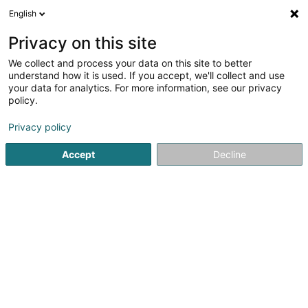
English
EN
Privacy on this site
We collect and process your data on this site to better
understand how it is used. If you accept, we'll collect and use
your data for analytics. For more information, see our privacy
Silicone Valente
policy.
Silicone
Privacy policy
5
3
reviews
Accept
Decline
13 Rue Pierre Krier
L-3854
Schifflange (Schëffleng)
Serves all of Luxembourg
See the number
Email
Getting There
Website