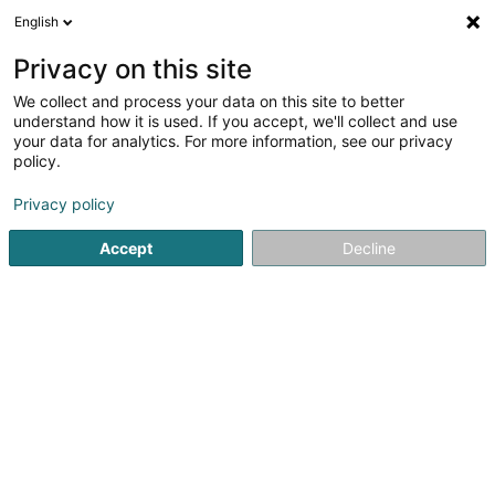
English
EN
Privacy on this site
We collect and process your data on this site to better
Shred-it
understand how it is used. If you accept, we'll collect and use
your data for analytics. For more information, see our privacy
Filing services
policy.
20 Rue Eugène Ruppert
L-2453
Luxembourg (Lëtzebuerg)
Privacy policy
Accept
Decline
Show fax
See the number
Getting There
Home page
Filing services
Shred-it