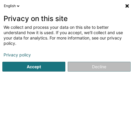
English
DE
Privacy on this site
We collect and process your data on this site to better
Shred-it
understand how it is used. If you accept, we'll collect and use
your data for analytics. For more information, see our privacy
Archivierungen
policy.
20 Rue Eugène Ruppert
L-2453
Luxembourg (Lëtzebuerg)
Privacy policy
Accept
Decline
Fax anzeigen
Sehen Sie die Nummer
Anreise
Startseite
Archivierungen
Shred-it