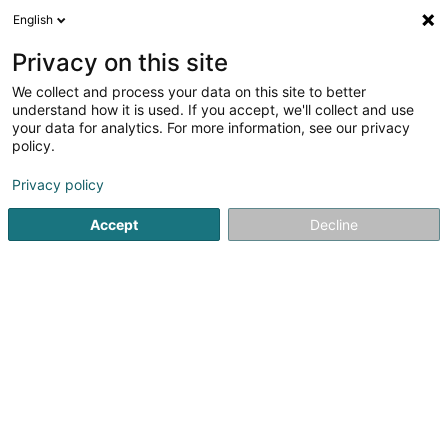
English
EN
Privacy on this site
We collect and process your data on this site to better
understand how it is used. If you accept, we'll collect and use
SGI Ingénierie Luxembourg
your data for analytics. For more information, see our privacy
SA
policy.
OAI
Consulting engineers
Privacy policy
Accept
Decline
2 Zone d'Activité um Lenster Bierg
L-6125
Junglinster (Jonglënster)
Show fax
Contact
See the number
Email
Getting There
Website