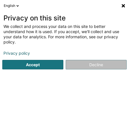
English
EN
Privacy on this site
We collect and process your data on this site to better
Selves Martina
understand how it is used. If you accept, we'll collect and use
your data for analytics. For more information, see our privacy
General practitioners
policy.
77-79 Grand-Rue
L-9050
Ettelbruck (Ettelbréck)
Privacy policy
Accept
Decline
See the number
Getting There
Home page
General practitioners
Selves Martina