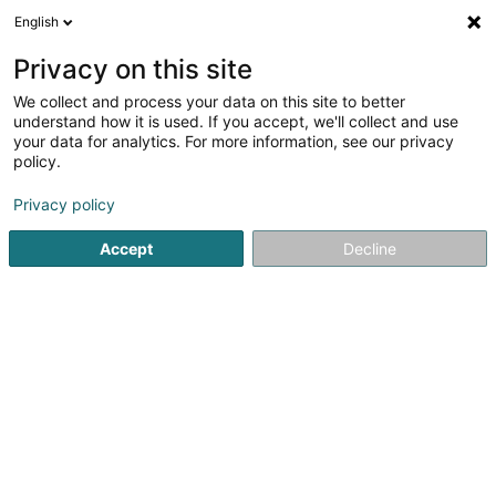
English
EN
Privacy on this site
We collect and process your data on this site to better
Sekroun Agathe
understand how it is used. If you accept, we'll collect and use
your data for analytics. For more information, see our privacy
Attorney-at-law
policy.
2 Rue Jean-Pierre Brasseur
L-1258
Luxembourg (Lëtzebuerg)
Privacy policy
Accept
Decline
Show fax
See the number
Getting There
Home page
Lawyer
Attorney-at-law
Sekroun Agathe