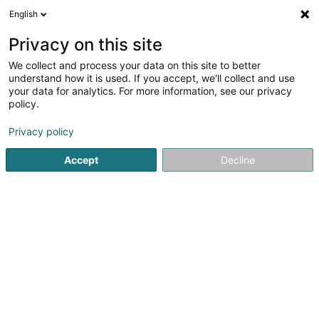
English
EN
Privacy on this site
We collect and process your data on this site to better
Segosa Sàrl
understand how it is used. If you accept, we'll collect and use
your data for analytics. For more information, see our privacy
Building contractors
policy.
35 Rue J-F Kennedy
L-7327
Steinsel (Steesel)
Privacy policy
Accept
Decline
Getting There
Home page
Building contractors
Segosa Sàrl