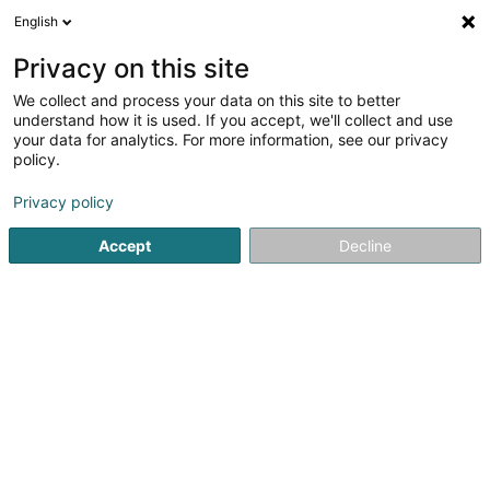
English
DE
Privacy on this site
We collect and process your data on this site to better
Segosa Sàrl
understand how it is used. If you accept, we'll collect and use
your data for analytics. For more information, see our privacy
Bauträgergeschäfte
policy.
35 Rue J-F Kennedy
L-7327
Steinsel (Steesel)
Privacy policy
Accept
Decline
Anreise
Startseite
Bauträgergeschäfte
Segosa Sàrl