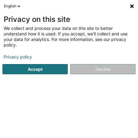
English
EN
Privacy on this site
We collect and process your data on this site to better
SEB Investment Management AB,
understand how it is used. If you accept, we'll collect and use
Luxembourg Branch
your data for analytics. For more information, see our privacy
policy.
Holding
Privacy policy
4 Peternelchen
L-2370
Howald (Houwald)
Accept
Decline
See the number
Getting There
Home page
Holding
SEB Investment Management AB, Lu