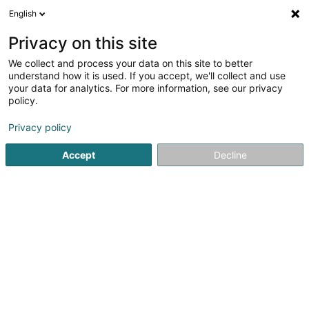
English
LU
Privacy on this site
We collect and process your data on this site to better
SEB Investment Management AB,
understand how it is used. If you accept, we'll collect and use
Luxembourg Branch
your data for analytics. For more information, see our privacy
policy.
Holding
Privacy policy
4 Peternelchen
L-2370
Howald (Houwald)
Accept
Decline
Kuck d'Nummer
Itinéraire
Startsäit
Holding
SEB Investment Management AB, Luxemb