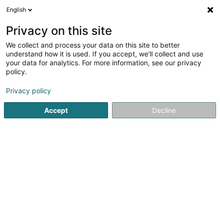
English
EN
Privacy on this site
We collect and process your data on this site to better
Schulze-Berge Annegret (Dr)
understand how it is used. If you accept, we'll collect and use
your data for analytics. For more information, see our privacy
Specialists in: Pneumology
policy.
63 Rue Dr Klein
L-9054
Ettelbruck (Ettelbréck)
Privacy policy
Show fax
Accept
Decline
See the number
Email
Getting There
Home page
Specialists in: Pneumology
Schulze-Berge An