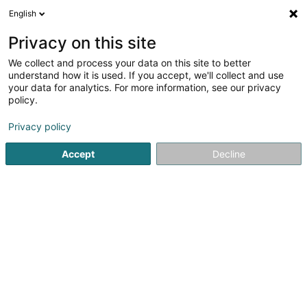
English
DE
Privacy on this site
We collect and process your data on this site to better
Schulze-Berge Annegret (Dr)
understand how it is used. If you accept, we'll collect and use
your data for analytics. For more information, see our privacy
Fachärzte für: Pneumologie
policy.
63 Rue Dr Klein
L-9054
Ettelbruck (Ettelbréck)
Privacy policy
Fax anzeigen
Accept
Decline
Sehen Sie die Nummer
E-Mail
Anreise
Startseite
Fachärzte für: Pneumologie
Schulze-Berge Anne