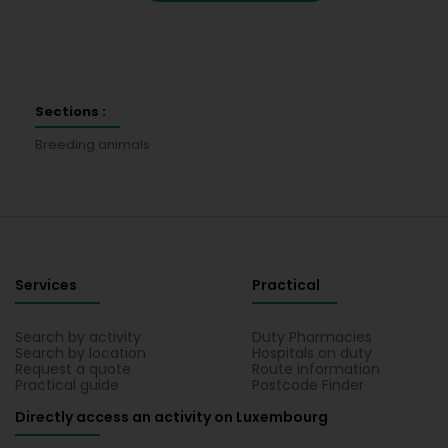
Sections :
Breeding animals
Services
Practical
Search by activity
Duty Pharmacies
Search by location
Hospitals on duty
Request a quote
Route information
Practical guide
Postcode Finder
Directly access an activity on Luxembourg