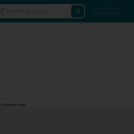
Search for a
professional
Schmitt Jean