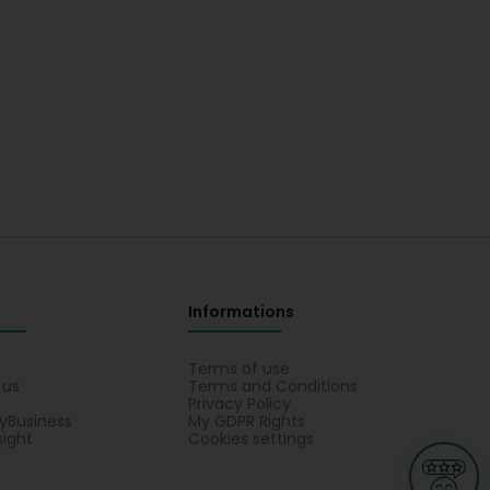
Informations
s
Terms of use
 us
Terms and Conditions
Privacy Policy
yBusiness
My GDPR Rights
sight
Cookies settings