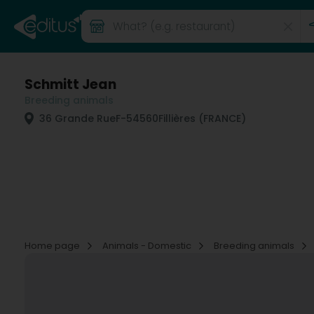
Schmitt Jean
Breeding animals
36 Grande Rue
F-54560
Fillières (FRANCE)
Home page
Animals - Domestic
Breeding animals