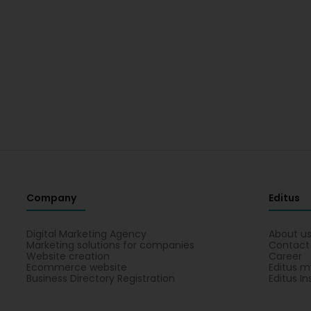
Company
Editus
Digital Marketing Agency
About u
Marketing solutions for companies
Contact
Website creation
Career
Ecommerce website
Editus m
Business Directory Registration
Editus In