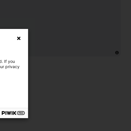
. If you
our privacy