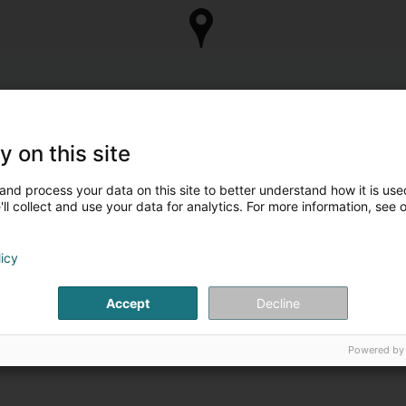
y on this site
and process your data on this site to better understand how it is used
ll collect and use your data for analytics. For more information, see 
licy
Accept
Decline
Powered by