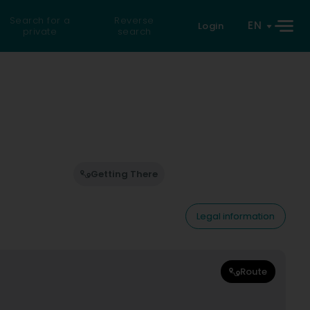
Search for a
Reverse
EN
Login
private
search
Getting There
Legal information
Route