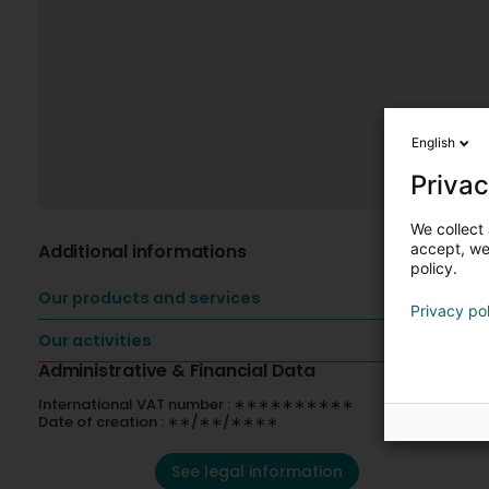
English
Privac
We collect 
Additional informations
accept, we'
policy.
Our products and services
Privacy po
Our activities
Administrative & Financial Data
International VAT number : ∗∗∗∗∗∗∗∗∗∗
Date of creation : ∗∗/∗∗/∗∗∗∗
See legal information