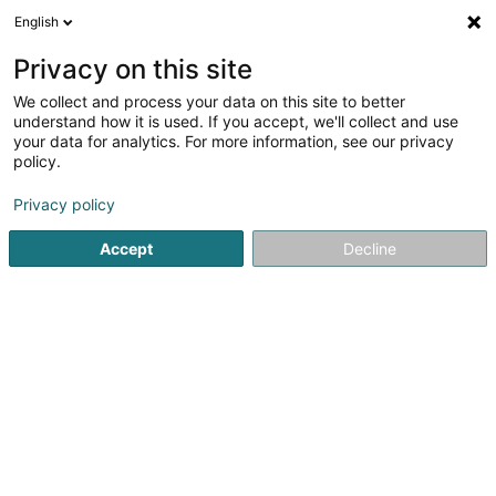
English
LU
Privacy on this site
We collect and process your data on this site to better
Schmitt Jean
understand how it is used. If you accept, we'll collect and use
your data for analytics. For more information, see our privacy
Déierenziichterei
policy.
36 Grande Rue
F-54560
Fillières (FRANCE)
Privacy policy
Accept
Decline
Itinéraire
Startsäit
Hausdeieren
Déierenziichterei
Schmitt Jean