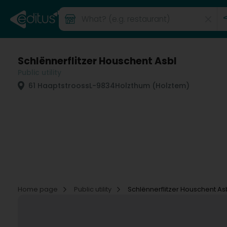
Schlënnerflitzer Houschent Asbl
Public utility
61 Haaptstrooss
L-9834
Holzthum (Holztem)
Home page
Public utility
Schlënnerflitzer Houschent As