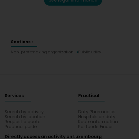
See legal information
Sections :
Non-profitmaking organization
Public utility
Services
Practical
Search by activity
Duty Pharmacies
Search by location
Hospitals on duty
Request a quote
Route information
Practical guide
Postcode Finder
Directly access an activity on Luxembourg