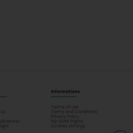
Informations
s
Terms of use
 us
Terms and Conditions
Privacy Policy
yBusiness
My GDPR Rights
sight
Cookies settings