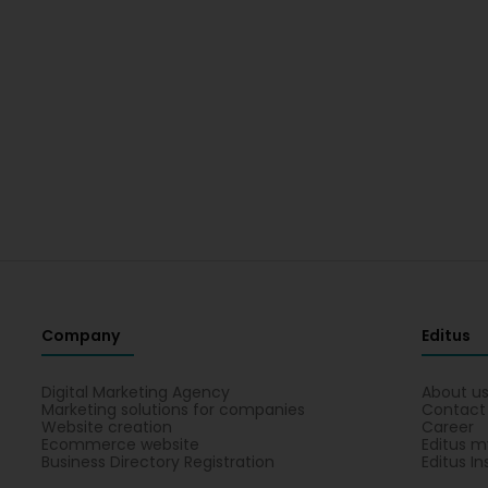
Company
Editus
Digital Marketing Agency
About u
Marketing solutions for companies
Contact
Website creation
Career
Ecommerce website
Editus m
Business Directory Registration
Editus In