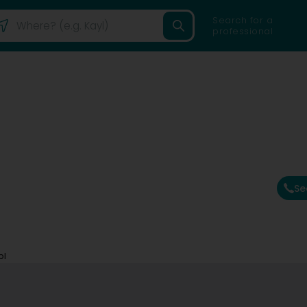
Search for a
professional
Se
bl