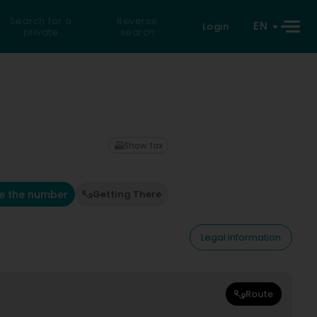
Search for a
Reverse
EN
Login
private
search
Show fax
e the number
Getting There
Legal information
Route