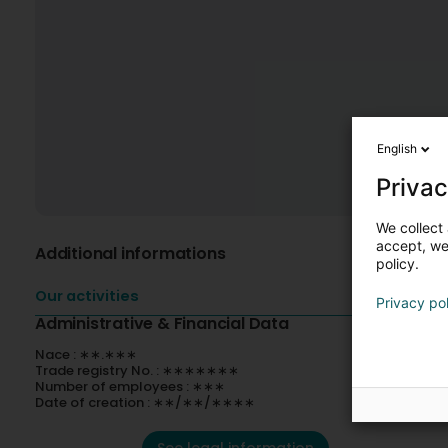
English
Privac
We collect 
accept, we'
Additional informations
policy.
Our activities
Privacy po
Administrative & Financial Data
Nace : ∗∗.∗∗∗
Trade registry No. : ∗∗∗∗∗∗∗
Number of employees : ∗∗∗
Date of creation : ∗∗/∗∗/∗∗∗∗