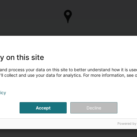
y on this site
and process your data on this site to better understand how it is used
ll collect and use your data for analytics. For more information, see 
licy
Accept
Decline
Powered by