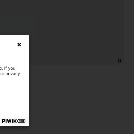
. If you
our privacy