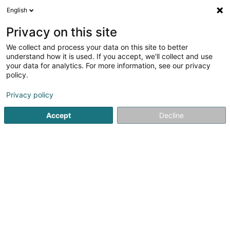
English
EN
Privacy on this site
We collect and process your data on this site to better
Refine your search
understand how it is used. If you accept, we'll collect and use
your data for analytics. For more information, see our privacy
Autour de moi
Open today
(0)
policy.
40
result(s) for
Privacy policy
Non-profitmaking organization in Schifflange
en 49ms
Accept
Decline
Home page
Public utility
Non-profitmaking organization
21
Chinto Kayl Asbl
32 Rue Basse
L-3813
Schifflange (Schëffleng)
Public utility