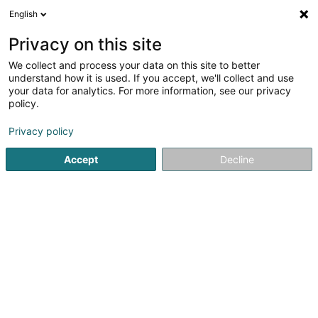
English
EN
Privacy on this site
We collect and process your data on this site to better
Societe Colombophile « Dudelange »
understand how it is used. If you accept, we'll collect and use
Asbl
your data for analytics. For more information, see our privacy
policy.
Non-profitmaking organization
Privacy policy
7B Rue de l'Industrie
L-3843
Schifflange (Schëffleng)
Accept
Decline
Getting There
Home page
Public utility
Non-profitmaking organization