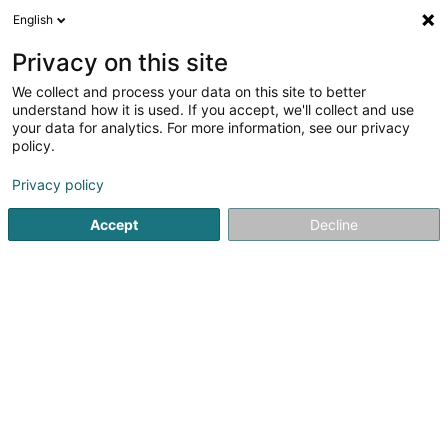
English
EN
Privacy on this site
We collect and process your data on this site to better
Refine your search
understand how it is used. If you accept, we'll collect and use
your data for analytics. For more information, see our privacy
Autour de moi
Open today
(0)
policy.
2
Beauty parlour equipment in Schifflange
result(s) for
en
Privacy policy
167ms
Accept
Decline
Home page
Beauty parlour equipment
Schifflange
1
Blossom BY Séverine
34 Rue du Moulin
L-3857
Schifflange (Schëffleng)
Beauty parlour equipment