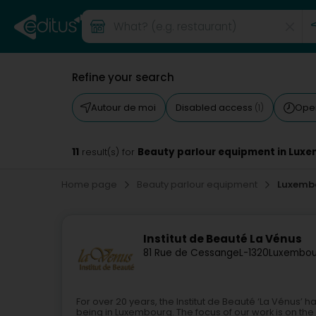
Refine your search
Autour de moi
Disabled access
Ope
(1)
11
Beauty parlour equipment in Lux
result(s) for
Home page
Beauty parlour equipment
Luxemb
Institut de Beauté La Vénus
81 Rue de Cessange
L-1320
Luxembou
For over 20 years, the Institut de Beauté ‘La Vénus’
being in Luxembourg. The focus of our work is on th