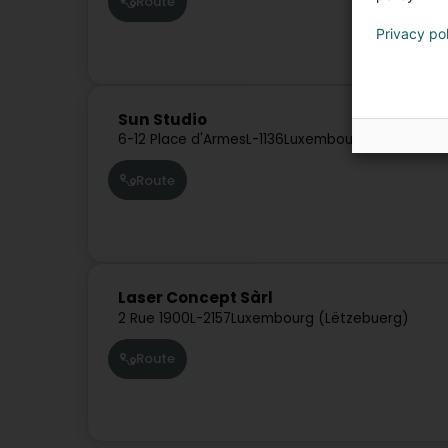
Route
Privacy po
Sun Studio
6-12 Place d'Armes
L-1136
Luxembourg (Lëtzebuer
Route
Laser Concept Sàrl
2 Rue 1900
L-2157
Luxembourg (Lëtzebuerg)
Route