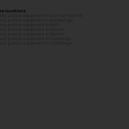
re locations
uty parlour equipment in Esch-sur-Alzette
uty parlour equipment in Bascharage
uty parlour equipment in Bech
uty parlour equipment in Belvaux
uty parlour equipment in Berdorf
uty parlour equipment in Dudelange
uty parlour equipment in Schifflange