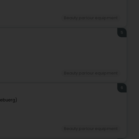
Beauty parlour equipment
5
Beauty parlour equipment
6
zebuerg)
Beauty parlour equipment