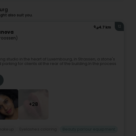
urg
ht also suit you.
12
4.7 km
tunova
troossen)
 studio in the heart of Luxembourg, in Strassen, a stone's
rking for clients at the rear of the building.In the process
+28
makeup
Eyelashes coloring
Beauty parlour equipment