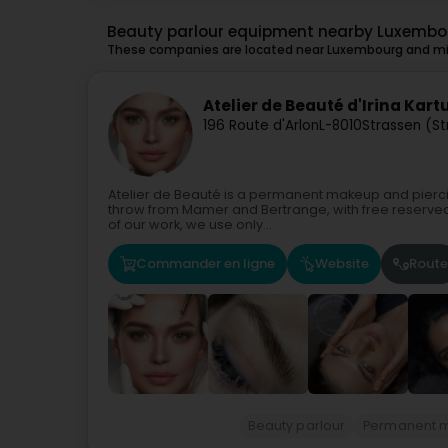
Beauty parlour equipment nearby Luxembo
These companies are located near Luxembourg and mig
Atelier de Beauté d'Irina Kar
196 Route d'Arlon
L-8010
Strassen (S
Atelier de Beauté is a permanent makeup and piercing
throw from Mamer and Bertrange, with free reserved pa
of our work, we use only...
Commander en ligne
Website
Route
Beauty parlour
Permanent 