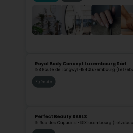
Royal Body Concept Luxembourg Sàrl
188 Route de Longwy
L-1940
Luxembourg (Lëtzeb
Route
Perfect Beauty SARLS
15 Rue des Capucins
L-1313
Luxembourg (Lëtzebue