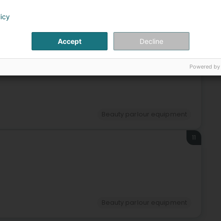
licy
Beauty parlour equipment
Accept
Decline
10
Powered by
g)
Beauty parlour equipment
11
Beauty parlour equipment