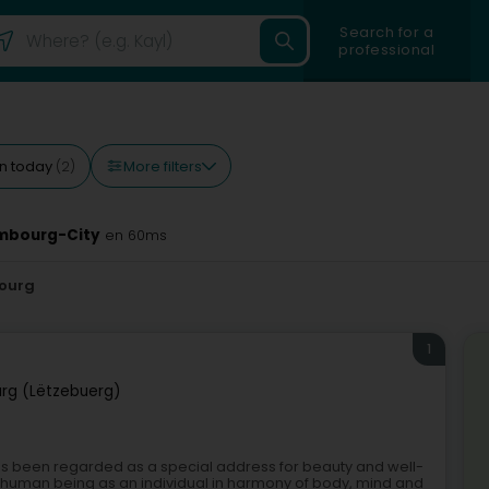
Search for a
professional
More filters
n today
(2)
embourg-City
en 60ms
ourg
1
rg (Lëtzebuerg)
 has been regarded as a special address for beauty and well-
e human being as an individual in harmony of body, mind and