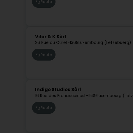
Route
Vilar & K Sàrl
26 Rue du Curé
L-1368
Luxembourg (Lëtzebuerg)
Route
Indigo Studios Sàrl
16 Rue des Franciscaines
L-1539
Luxembourg (Lët
Route