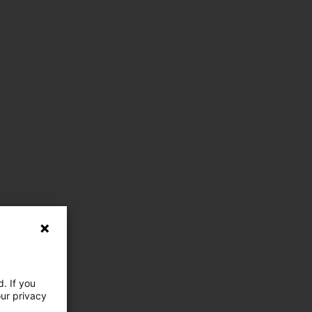
. If you
our privacy