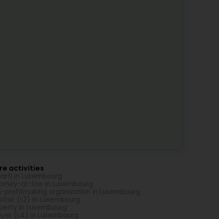
e activities
arfi in Luxembourg
orney-at-law in Luxembourg
-profitmaking organization in Luxembourg
icitor (L2) in Luxembourg
perty in Luxembourg
yer (L4) in Luxembourg