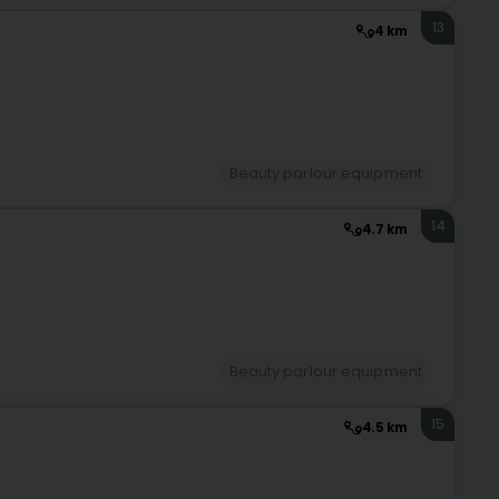
13
4 km
Beauty parlour equipment
14
4.7 km
Beauty parlour equipment
15
4.5 km