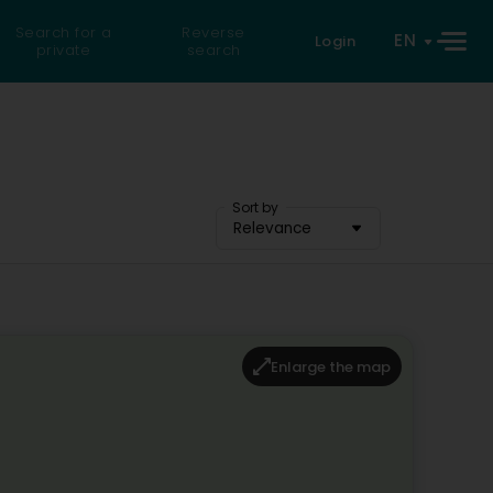
Search for a
Reverse
EN
Login
private
search
Sort by
Relevance
Enlarge the map