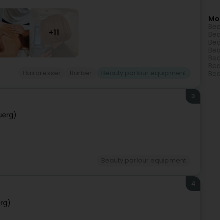
Mo
Bea
+11
Bea
Bea
Bea
Bea
Bea
Hairdresser
Barber
Beauty parlour equipment
Bea
3
uerg)
Beauty parlour equipment
4
rg)