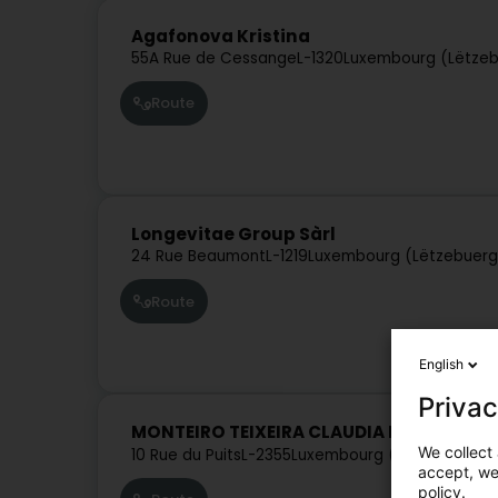
Agafonova Kristina
55A Rue de Cessange
L-1320
Luxembourg (Lëtze
Route
Longevitae Group Sàrl
24 Rue Beaumont
L-1219
Luxembourg (Lëtzebuerg
Route
English
Privac
MONTEIRO TEIXEIRA CLAUDIA MARIA
We collect 
10 Rue du Puits
L-2355
Luxembourg (Lëtzebuerg)
accept, we'
policy.