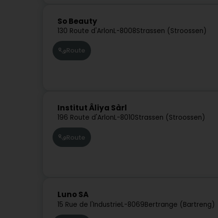
So Beauty
130 Route d'Arlon
L-8008
Strassen (Stroossen)
Route
Institut Âliya Sàrl
196 Route d'Arlon
L-8010
Strassen (Stroossen)
Route
Luno SA
15 Rue de l'Industrie
L-8069
Bertrange (Bartreng)