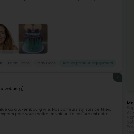
ur
Facial care
Body Care
Beauty parlour equipment
2
Lëtzebuerg)
Mor
Sop
é au à Luxembourg ville. Nos coiffeurs stylistes certifiés,
Att
xperts pour vous mettre en valeur. La coiffure est notre
Non
Sol
Pro
Law