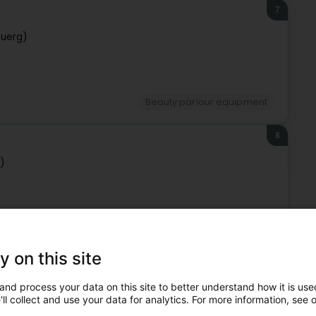
7
buerg)
Beauty parlour equipment
8
)
Beauty parlour equipment
y on this site
9
and process your data on this site to better understand how it is used
ll collect and use your data for analytics. For more information, see 