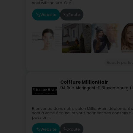
soul with nature. Our...
Website
Route
Beauty parlo
Coiffure MillionHair
9A Rue Aldringen
L-1118
Luxembourg (
Bienvenue dans notre salon MillionHair idéalement situ
sont à votre écoute et vous donnent des conseils d'e
passion,...
Website
Route