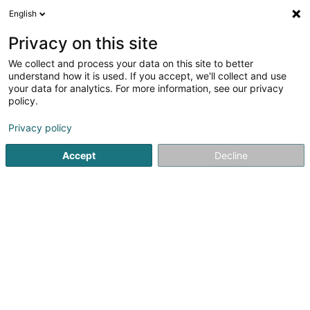
English
EN
Privacy on this site
We collect and process your data on this site to better
understand how it is used. If you accept, we'll collect and use
Sani Design Sàrl
your data for analytics. For more information, see our privacy
Sanitary
policy.
4.42
40
reviews
Privacy policy
4 Rue Grande-Duchesse Charlotte
L-7520
Accept
Decline
Mersch (Miersch)
Show mobile phone
Our products
S
See the number
Email
Getting There
Website