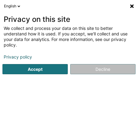
English
EN
Privacy on this site
We collect and process your data on this site to better
Refine your search
understand how it is used. If you accept, we'll collect and use
your data for analytics. For more information, see our privacy
Autour de moi
Bertrange
Top rated
Parkin
(1)
(6)
policy.
8
Sink
result(s) for
en 185ms
Privacy policy
Home page
Sanitary
Sink
Accept
Decline
SERVIPOOLS
59 Rue Brigade Piron
B-6220
Fleurus (BELGIQUE)