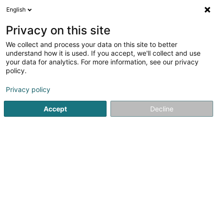
English
EN
Privacy on this site
We collect and process your data on this site to better
1
understand how it is used. If you accept, we'll collect and use
result(s) for
Sports grounds construction and installation services in
your data for analytics. For more information, see our privacy
Sandweiler
policy.
en 41ms
Privacy policy
Home page
Playground
Sports grounds construction and in
Accept
Decline
1
CBZ Sport Construct
Zone Industrielle Rolach
L-5280
Sandweiler (Sandweiler)
Since 1997, CBZ Sport Construct SA has been a leading
reference in Luxembourg for the design, regeneration,
renovation, and construction of sports fields.We
specialize in football pitches (natural and synthetic turf)
and also offer high-quality...