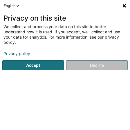
English
EN
Privacy on this site
We collect and process your data on this site to better
Sandsak Muaythaiplaza2004 Boxing
understand how it is used. If you accept, we'll collect and use
Club Asbl
your data for analytics. For more information, see our privacy
policy.
Sports clubs
Privacy policy
26 Rue Geespelt
- (Armurerie Freylinger) -
L-3378
Livange (Léiweng)
Accept
Decline
Show mobile phone
See the number
Getting There
Home page
Sports clubs
Sandsak Muaythaiplaza2004 Box