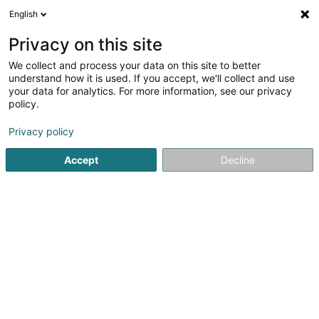
English
LU
Privacy on this site
We collect and process your data on this site to better
Sandsak Muaythaiplaza2004 Boxing
understand how it is used. If you accept, we'll collect and use
Club Asbl
your data for analytics. For more information, see our privacy
policy.
Sportsveräiner
Privacy policy
26 Rue Geespelt
- (Armurerie Freylinger) -
L-3378
Livange (Léiweng)
Accept
Decline
Gesinn Zuel mobil
Kuck d'Nummer
Itinéraire
Startsäit
Sportsveräiner
Sandsak Muaythaiplaza2004 Boxi