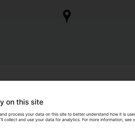
y on this site
and process your data on this site to better understand how it is used
ll collect and use your data for analytics. For more information, see 