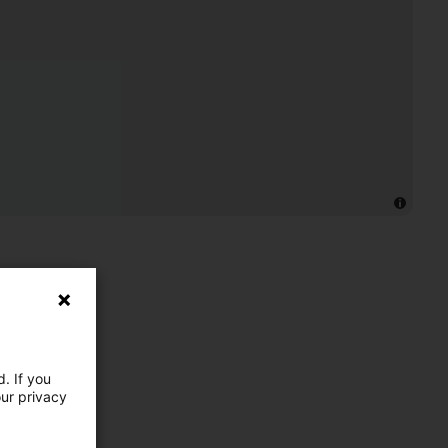
. If you
our privacy