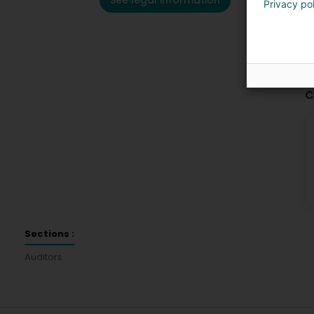
See legal information
Privacy po
C
Sections :
Auditors