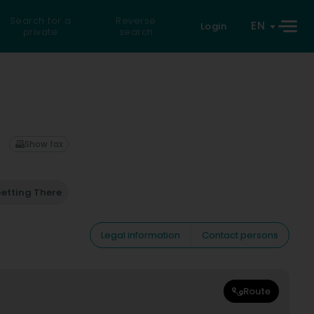
Search for a
Reverse
EN
Login
private
search
Show fax
etting There
Legal information
Contact persons
Route