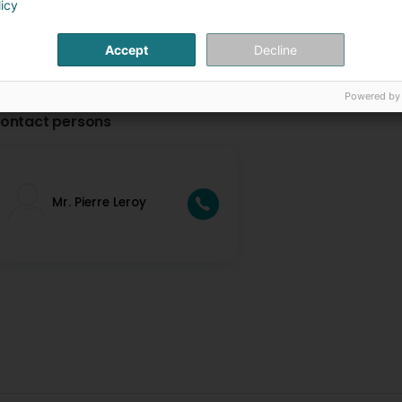
licy
Accept
Decline
Powered by
ontact persons
Mr. Pierre Leroy