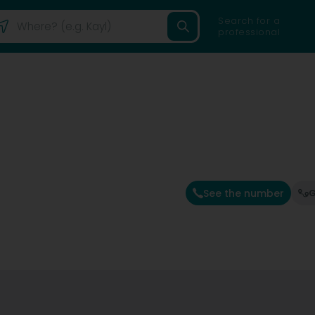
Search for a
professional
See the number
G