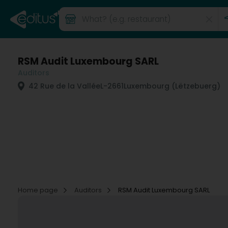
RSM Audit Luxembourg SARL
Auditors
42 Rue de la Vallée
L-2661
Luxembourg (Lëtzebuerg)
Home page
Auditors
RSM Audit Luxembourg SARL