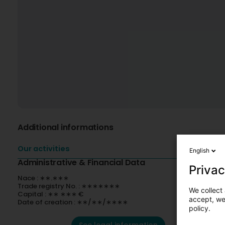
Additional informations
Our activities
English
Administrative & Financial Data
Privac
Nace : ∗∗.∗∗∗
Trade registry No. : ∗∗∗∗∗∗∗
We collect 
Capital : ∗∗ ∗∗∗ €
accept, we'
Date of creation : ∗∗/∗∗/∗∗∗∗
policy.