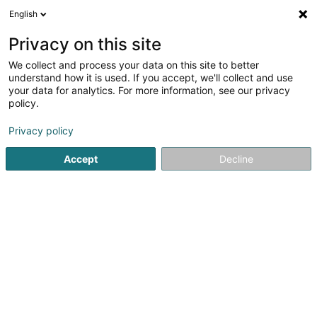
English
DE
Privacy on this site
We collect and process your data on this site to better
RSM Audit Luxembourg SARL
understand how it is used. If you accept, we'll collect and use
your data for analytics. For more information, see our privacy
Wirtschaftsprüfer
policy.
42 Rue de la Vallée
L-2661
Luxembourg (Lëtzebuerg)
Privacy policy
Fax anzeigen
Accept
Decline
Sehen Sie die Nummer
Anreise
Startseite
Wirtschaftsprüfer
RSM Audit Luxembourg SARL