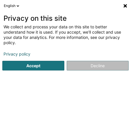
English
EN
Privacy on this site
We collect and process your data on this site to better
understand how it is used. If you accept, we'll collect and use
your data for analytics. For more information, see our privacy
Royal Pet Lux
policy.
Animal care salon
Privacy policy
Accept
Decline
23 Rue Guiseppe Garibaldi
F-54190
Villerupt (FRANCE)
Show mobile phone
See the number
Email
Getting There